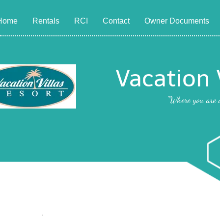
Home
Rentals
RCI
Contact
Owner Documents
Vacation 
"Where you are a